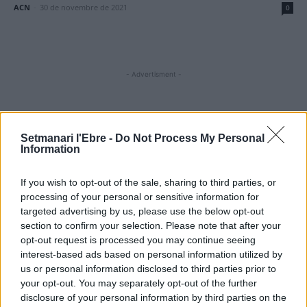
ACN
-
30 de novembre de 2021
0
- Advertisment -
MOST READ
Setmanari l'Ebre -
Do Not Process My Personal
Information
Amposta recupera les Cases del Castell i
culmina un projecte estratègic que vincula
If you wish to opt-out of the sale, sharing to third parties, or
patrimoni, turisme i gastronomia
processing of your personal or sensitive information for
6 d'agost de 2026
targeted advertising by us, please use the below opt-out
section to confirm your selection. Please note that after your
Els vestits de paper guanyen força enguany
opt-out request is processed you may continue seeing
amb més modistes i gairebé 40 peces a
interest-based ads based on personal information utilized by
concurs
us or personal information disclosed to third parties prior to
31 de juliol de 2026
your opt-out. You may separately opt-out of the further
disclosure of your personal information by third parties on the