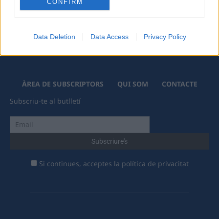
CONFIRM
Data Deletion
Data Access
Privacy Policy
ÀREA DE SUBSCRIPTORS
QUI SOM
CONTACTE
Subscriu-te al butlletí
Si continues, acceptes la política de privacitat