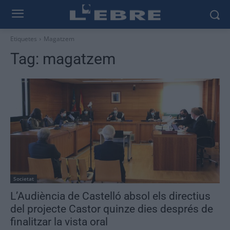
Etiquetes
Magatzem
Tag:
magatzem
Societat
L’Audiència de Castelló absol els directius
del projecte Castor quinze dies després de
finalitzar la vista oral