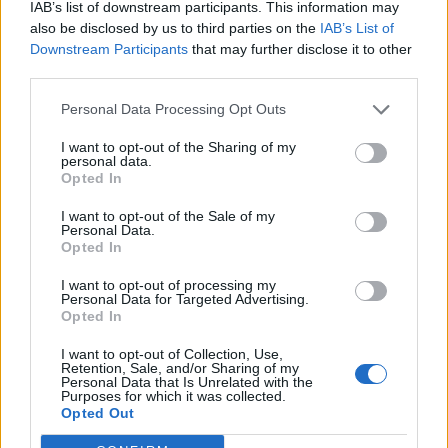
IAB’s list of downstream participants. This information may
“L’eclipsi serà una oportunitat també per a
gaudir de les Festes Majors d’Amposta”
also be disclosed by us to third parties on the
IAB’s List of
Downstream Participants
that may further disclose it to other
31 de juliol de 2026
third parties.
Personal Data Processing Opt Outs
Blaumut lidera el cartell musical de les
Festes
I want to opt-out of the Sharing of my
personal data.
31 de juliol de 2026
Opted In
I want to opt-out of the Sale of my
Personal Data.
Opted In
Amb el suport de
I want to opt-out of processing my
Personal Data for Targeted Advertising.
Opted In
I want to opt-out of Collection, Use,
Retention, Sale, and/or Sharing of my
Personal Data that Is Unrelated with the
Associat a:
Purposes for which it was collected.
Opted Out