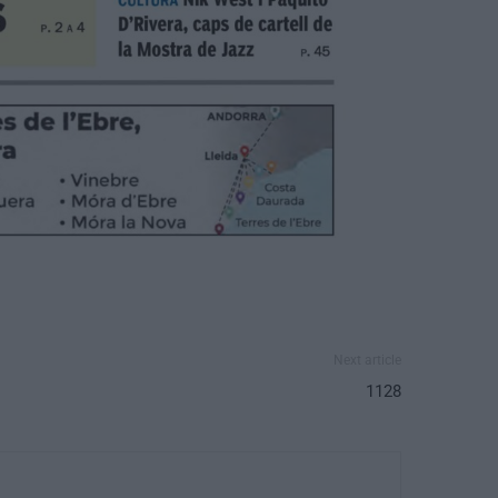
Next article
1128