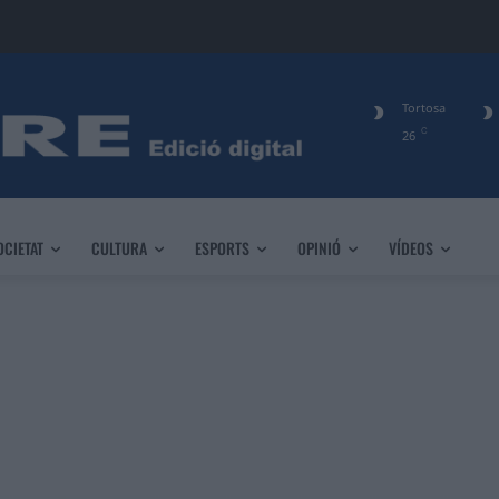
Tortosa
C
26
OCIETAT
CULTURA
ESPORTS
OPINIÓ
VÍDEOS