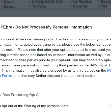
 l'Ebre -
Do Not Process My Personal Information
to opt-out of the sale, sharing to third parties, or processing of your per
formation for targeted advertising by us, please use the below opt-out s
r selection. Please note that after your opt-out request is processed y
eing interest-based ads based on personal information utilized by us or
disclosed to third parties prior to your opt-out. You may separately opt-
losure of your personal information by third parties on the IAB’s list of
. This information may also be disclosed by us to third parties on the
IA
Participants
that may further disclose it to other third parties.
l Data Processing Opt Outs
o opt-out of the Sharing of my personal data.