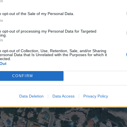
In
o opt-out of the Sale of my Personal Data.
In
to opt-out of processing my Personal Data for Targeted
ing.
In
o opt-out of Collection, Use, Retention, Sale, and/or Sharing
ersonal Data that Is Unrelated with the Purposes for which it
lected.
Out
CONFIRM
Data Deletion
Data Access
Privacy Policy