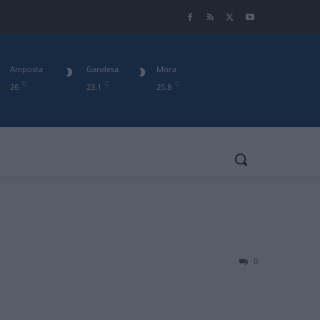
Amposta
Gandesa
Mora
C
C
C
26
23.1
25.8
0