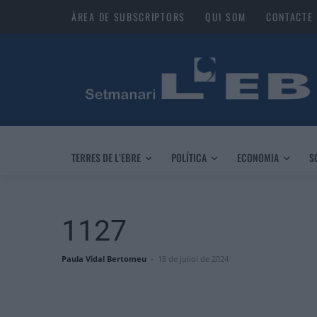
ÀREA DE SUBSCRIPTORS
QUI SOM
CONTACTE
TERRES DE L’EBRE
POLÍTICA
ECONOMIA
S
1127
Paula Vidal Bertomeu
-
18 de juliol de 2024