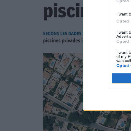
Opted 
I want t
Opted 
I want 
Advertis
Opted 
I want t
of my P
was col
Opted 