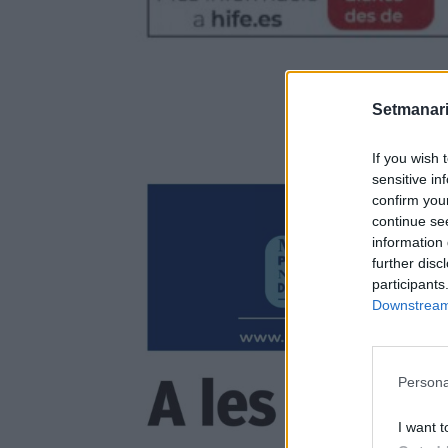
Setmanari
If you wish 
sensitive in
confirm you
continue se
information 
further disc
participants
Downstream 
Persona
I want t