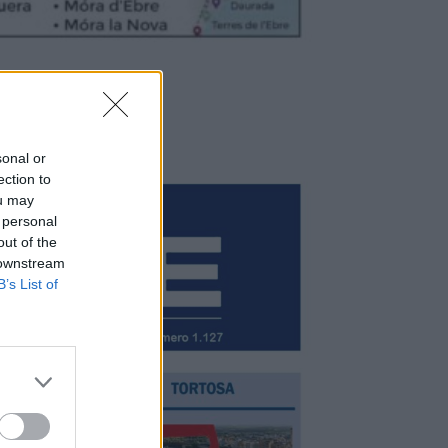
sonal or
ection to
ou may
 personal
out of the
 downstream
B’s List of