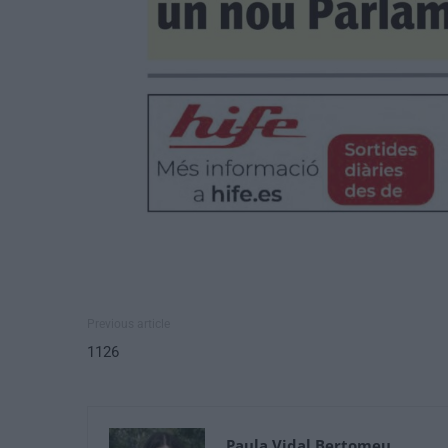
Previous article
1126
Paula Vidal Bertomeu