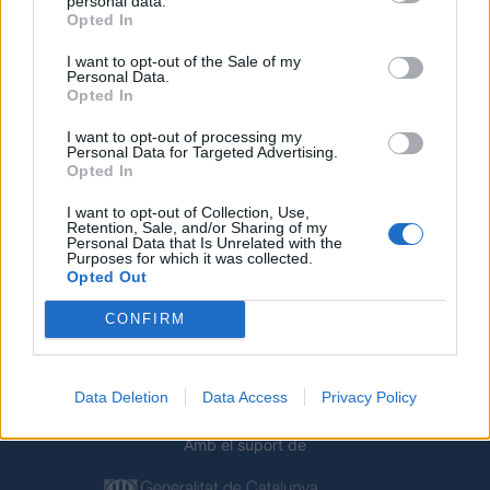
personal data.
Opted In
I want to opt-out of the Sale of my
Personal Data.
Opted In
I want to opt-out of processing my
Personal Data for Targeted Advertising.
Opted In
I want to opt-out of Collection, Use,
Deseu el meu nom, el correu electrònic i el lloc web en
Retention, Sale, and/or Sharing of my
Personal Data that Is Unrelated with the
aquest navegador per a la propera vegada que comenti.
Purposes for which it was collected.
Opted Out
CONFIRM
Data Deletion
Data Access
Privacy Policy
Amb el suport de