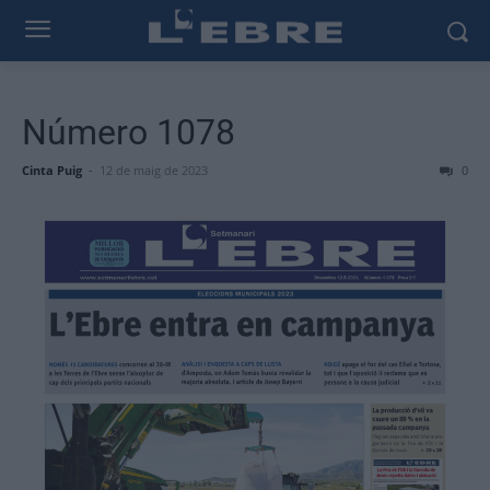
Número 1078
Cinta Puig
-
12 de maig de 2023
0