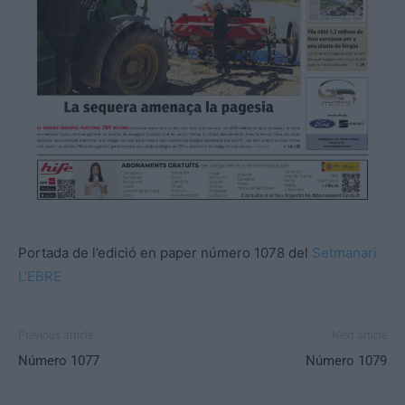
Portada de l’edició en paper número 1078 del
Setmanari
L’EBRE
Previous article
Next article
Número 1077
Número 1079