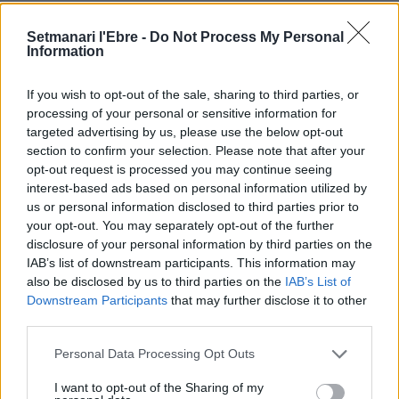
Setmanari l'Ebre -
Do Not Process My Personal
Information
If you wish to opt-out of the sale, sharing to third parties, or
processing of your personal or sensitive information for
targeted advertising by us, please use the below opt-out
Cinta Puig
section to confirm your selection. Please note that after your
opt-out request is processed you may continue seeing
interest-based ads based on personal information utilized by
us or personal information disclosed to third parties prior to
your opt-out. You may separately opt-out of the further
DEIXA UNA RESPOSTA
disclosure of your personal information by third parties on the
IAB’s list of downstream participants. This information may
also be disclosed by us to third parties on the
IAB’s List of
Downstream Participants
that may further disclose it to other
third parties.
Personal Data Processing Opt Outs
I want to opt-out of the Sharing of my