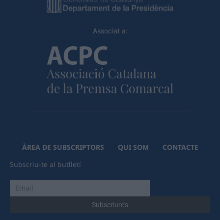
Associat a:
ÀREA DE SUBSCRIPTORS
QUI SOM
CONTACTE
Subscriu-te al butlletí