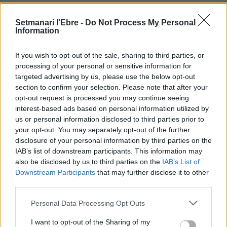
Setmanari l'Ebre -
Do Not Process My Personal
Information
If you wish to opt-out of the sale, sharing to third parties, or
Setmanari Ebre
processing of your personal or sensitive information for
targeted advertising by us, please use the below opt-out
http://localhost/setmanari-copia
section to confirm your selection. Please note that after your
opt-out request is processed you may continue seeing
interest-based ads based on personal information utilized by
us or personal information disclosed to third parties prior to
your opt-out. You may separately opt-out of the further
DEIXA UNA RESPOSTA
disclosure of your personal information by third parties on the
IAB’s list of downstream participants. This information may
also be disclosed by us to third parties on the
IAB’s List of
Downstream Participants
that may further disclose it to other
third parties.
Personal Data Processing Opt Outs
I want to opt-out of the Sharing of my