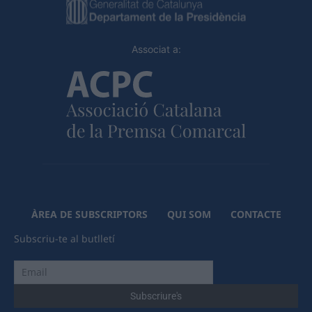
Associat a:
ÀREA DE SUBSCRIPTORS
QUI SOM
CONTACTE
Subscriu-te al butlletí