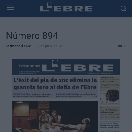
Número 894
Setmanari Ebre
-
12 de juliol de 2019
0