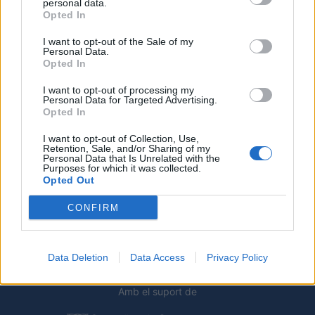
personal data.
Opted In
I want to opt-out of the Sale of my
Personal Data.
Opted In
I want to opt-out of processing my
Personal Data for Targeted Advertising.
Opted In
I want to opt-out of Collection, Use,
Retention, Sale, and/or Sharing of my
Deseu el meu nom, el correu electrònic i el lloc web en
Personal Data that Is Unrelated with the
aquest navegador per a la propera vegada que comenti.
Purposes for which it was collected.
Opted Out
CONFIRM
Data Deletion
Data Access
Privacy Policy
Amb el suport de