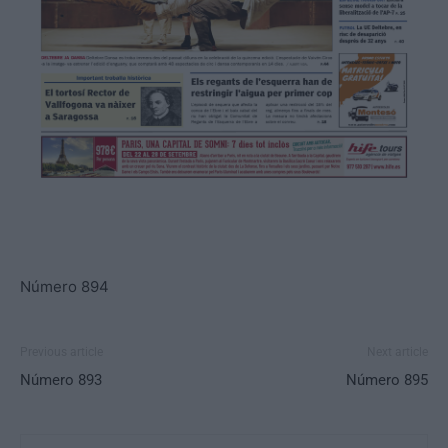
Número 894
Previous article
Next article
Número 893
Número 895