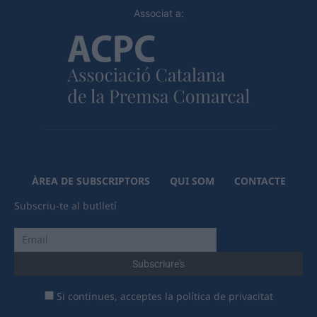
Associat a:
ÀREA DE SUBSCRIPTORS
QUI SOM
CONTACTE
Subscriu-te al butlletí
Si continues, acceptes la política de privacitat