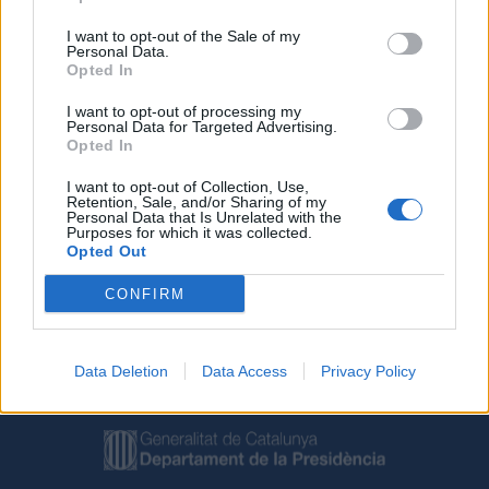
I want to opt-out of the Sale of my
Personal Data.
Opted In
I want to opt-out of processing my
Personal Data for Targeted Advertising.
Opted In
Deseu el meu nom, el correu electrònic i el lloc web en
I want to opt-out of Collection, Use,
aquest navegador per a la propera vegada que comenti.
Retention, Sale, and/or Sharing of my
Personal Data that Is Unrelated with the
Purposes for which it was collected.
Opted Out
CONFIRM
Data Deletion
Data Access
Privacy Policy
Amb el suport de