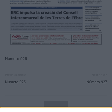
Número 926
Previous article
Next article
Número 925
Número 927