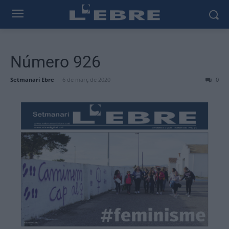
Número 926
Setmanari Ebre
-
6 de març de 2020
0