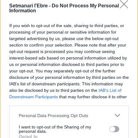
Setmanari l'Ebre -
Do Not Process My Personal
Information
Setmanari Ebre
If you wish to opt-out of the sale, sharing to third parties, or
processing of your personal or sensitive information for
http://localhost/setmanari-copia
targeted advertising by us, please use the below opt-out
section to confirm your selection. Please note that after your
opt-out request is processed you may continue seeing
interest-based ads based on personal information utilized by
us or personal information disclosed to third parties prior to
DEIXA UNA RESPOSTA
your opt-out. You may separately opt-out of the further
disclosure of your personal information by third parties on the
IAB’s list of downstream participants. This information may
also be disclosed by us to third parties on the
IAB’s List of
Downstream Participants
that may further disclose it to other
third parties.
Personal Data Processing Opt Outs
I want to opt-out of the Sharing of my
personal data.
Opted In