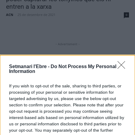
entren a la xarxa
ACN
-
25 de desembre de 2021
0
- Advertisment -
Setmanari l'Ebre -
Do Not Process My Personal
MOST READ
Information
L’Ajuntament de Tortosa amplia el termini
If you wish to opt-out of the sale, sharing to third parties, or
de les obres de l’aparcament dels terrenys
processing of your personal or sensitive information for
de Renfe per les altes temperatures
targeted advertising by us, please use the below opt-out
7 d'agost de 2026
section to confirm your selection. Please note that after your
opt-out request is processed you may continue seeing
Amposta recupera les Cases del Castell i
interest-based ads based on personal information utilized by
culmina un projecte estratègic que vincula
us or personal information disclosed to third parties prior to
patrimoni, turisme i gastronomia
your opt-out. You may separately opt-out of the further
6 d'agost de 2026