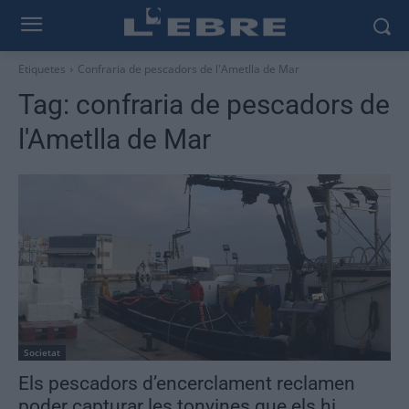
Etiquetes
Confraria de pescadors de l'Ametlla de Mar
Tag:
confraria de pescadors de
l'Ametlla de Mar
Societat
Els pescadors d’encerclament reclamen
poder capturar les tonyines que els hi