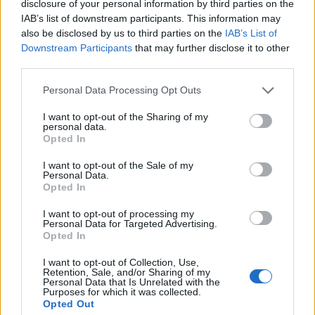
disclosure of your personal information by third parties on the
IAB’s list of downstream participants. This information may
Els vestits de paper guanyen força enguany
also be disclosed by us to third parties on the
IAB’s List of
amb més modistes i gairebé 40 peces a
Downstream Participants
that may further disclose it to other
concurs
third parties.
31 de juliol de 2026
Personal Data Processing Opt Outs
“L’eclipsi serà una oportunitat també per a
I want to opt-out of the Sharing of my
gaudir de les Festes Majors d’Amposta”
personal data.
Opted In
31 de juliol de 2026
I want to opt-out of the Sale of my
Personal Data.
Opted In
I want to opt-out of processing my
Amb el suport de
Personal Data for Targeted Advertising.
Opted In
I want to opt-out of Collection, Use,
Retention, Sale, and/or Sharing of my
Personal Data that Is Unrelated with the
Purposes for which it was collected.
Associat a:
Opted Out