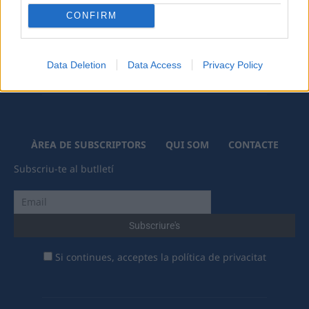
CONFIRM
Data Deletion
Data Access
Privacy Policy
ÀREA DE SUBSCRIPTORS
QUI SOM
CONTACTE
Subscriu-te al butlletí
Si continues, acceptes la política de privacitat