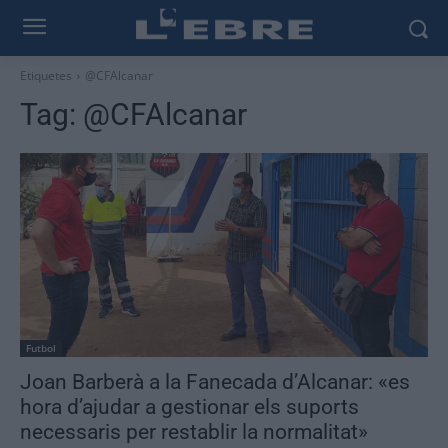
Etiquetes
@CFAlcanar
Tag:
@CFAlcanar
Futbol
Joan Barberà a la Fanecada d’Alcanar: «es
hora d’ajudar a gestionar els suports
necessaris per restablir la normalitat»