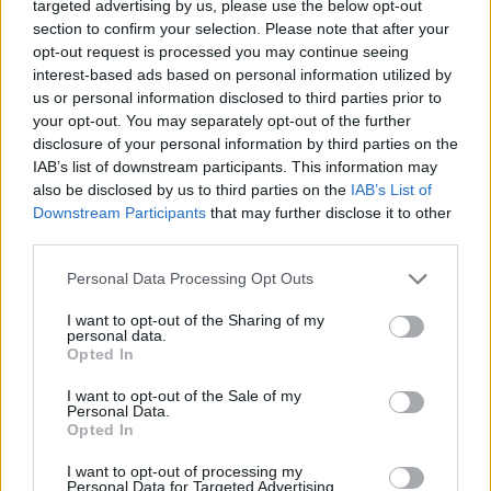
targeted advertising by us, please use the below opt-out
MOST READ
section to confirm your selection. Please note that after your
opt-out request is processed you may continue seeing
interest-based ads based on personal information utilized by
Blaumut lidera el cartell musical de les
us or personal information disclosed to third parties prior to
Festes
your opt-out. You may separately opt-out of the further
31 de juliol de 2026
disclosure of your personal information by third parties on the
IAB’s list of downstream participants. This information may
also be disclosed by us to third parties on the
IAB’s List of
Caçadors de subvencions
Downstream Participants
that may further disclose it to other
30 de juliol de 2026
third parties.
Personal Data Processing Opt Outs
I want to opt-out of the Sharing of my
Amposta viurà unes festes amb més de
personal data.
200 actes i l’expectació per l’eclipsi
Opted In
31 de juliol de 2026
I want to opt-out of the Sale of my
Personal Data.
Opted In
Només 3 de cada 10 turistes visiten la regió
de l’Ebre durant juliol i agost
I want to opt-out of processing my
Personal Data for Targeted Advertising.