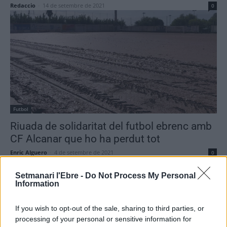
Redaccio
-
14 de setembre de 2021
0
Futbol
Riuada de solidaritat del futbol ebrenc amb
CF Alcanar que ho ha perdut tot
Enric Alguero
-
4 de setembre de 2021
0
Setmanari l'Ebre -
Do Not Process My Personal
Information
- Advertisment -
If you wish to opt-out of the sale, sharing to third parties, or
processing of your personal or sensitive information for