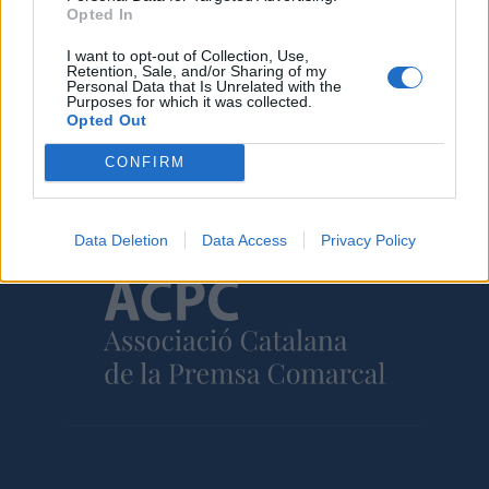
31 de juliol de 2026
Opted In
I want to opt-out of Collection, Use,
Retention, Sale, and/or Sharing of my
Personal Data that Is Unrelated with the
Purposes for which it was collected.
Opted Out
Amb el suport de
CONFIRM
Data Deletion
Data Access
Privacy Policy
Associat a: