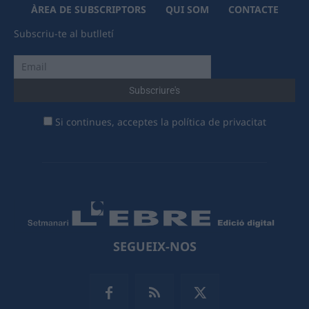
ÀREA DE SUBSCRIPTORS
QUI SOM
CONTACTE
Subscriu-te al butlletí
Si continues, acceptes la política de privacitat
SEGUEIX-NOS