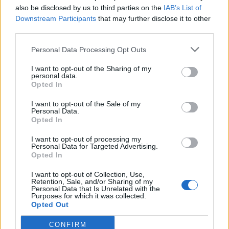
Festes
also be disclosed by us to third parties on the
IAB’s List of
31 de juliol de 2026
Downstream Participants
that may further disclose it to other
third parties.
Caçadors de subvencions
Personal Data Processing Opt Outs
30 de juliol de 2026
I want to opt-out of the Sharing of my
personal data.
Opted In
I want to opt-out of the Sale of my
Personal Data.
Opted In
Amb el suport de
I want to opt-out of processing my
Personal Data for Targeted Advertising.
Opted In
I want to opt-out of Collection, Use,
Retention, Sale, and/or Sharing of my
Associat a:
Personal Data that Is Unrelated with the
Purposes for which it was collected.
Opted Out
CONFIRM