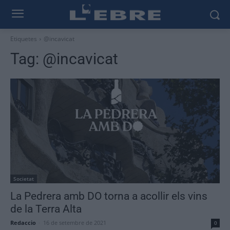
Etiquetes
@incavicat
Tag:
@incavicat
Societat
La Pedrera amb DO torna a acollir els vins
de la Terra Alta
Redaccio
-
16 de setembre de 2021
0