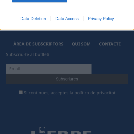
Data Deletion
Data Access
Privacy Policy
ÀREA DE SUBSCRIPTORS
QUI SOM
CONTACTE
Subscriu-te al butlletí
Si continues, acceptes la política de privacitat