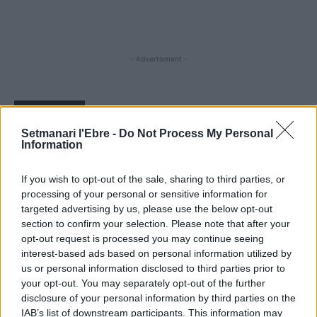
- Advertisment -
MOST READ
Setmanari l'Ebre -
Do Not Process My Personal
Information
Els vestits de paper guanyen força enguany
amb més modistes i gairebé 40 peces a
concurs
If you wish to opt-out of the sale, sharing to third parties, or
31 de juliol de 2026
processing of your personal or sensitive information for
targeted advertising by us, please use the below opt-out
section to confirm your selection. Please note that after your
“L’eclipsi serà una oportunitat també per a
opt-out request is processed you may continue seeing
gaudir de les Festes Majors d’Amposta”
interest-based ads based on personal information utilized by
31 de juliol de 2026
us or personal information disclosed to third parties prior to
your opt-out. You may separately opt-out of the further
disclosure of your personal information by third parties on the
Blaumut lidera el cartell musical de les
IAB’s list of downstream participants. This information may