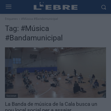
Etiquetes
#Música #Bandamunicipal
Tag:
#Música
#Bandamunicipal
Societat
La Banda de música de la Cala busca un
nou local social per a assajar