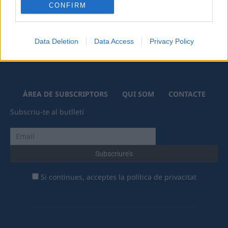
CONFIRM
Data Deletion
Data Access
Privacy Policy
ÀREA DE SUBSCRIPTORS
QUI SOM
CONTACTE
Subscriu-te al butlletí
Si continues, acceptes la política de privacitat