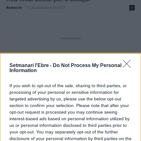
Redaccio
-
12 de setembre de 2021
0
- Advertisment -
MOST READ
Setmanari l'Ebre -
Do Not Process My Personal
Information
Amposta recupera les Cases del Castell i
culmina un projecte estratègic que vincula
If you wish to opt-out of the sale, sharing to third parties, or
patrimoni, turisme i gastronomia
processing of your personal or sensitive information for
6 d'agost de 2026
targeted advertising by us, please use the below opt-out
section to confirm your selection. Please note that after your
opt-out request is processed you may continue seeing
Els vestits de paper guanyen força enguany
amb més modistes i gairebé 40 peces a
interest-based ads based on personal information utilized by
concurs
us or personal information disclosed to third parties prior to
31 de juliol de 2026
your opt-out. You may separately opt-out of the further
disclosure of your personal information by third parties on the