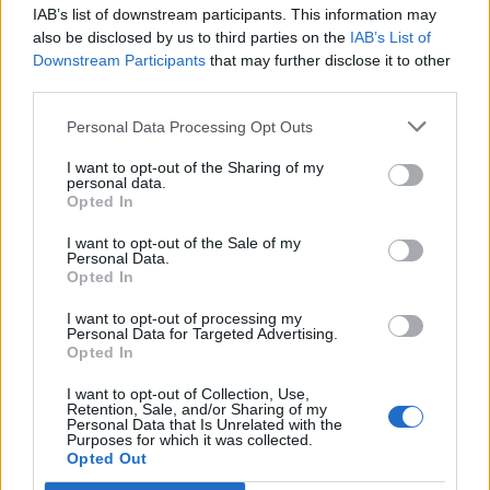
IAB’s list of downstream participants. This information may
“L’eclipsi serà una oportunitat també per a
also be disclosed by us to third parties on the
IAB’s List of
gaudir de les Festes Majors d’Amposta”
Downstream Participants
that may further disclose it to other
31 de juliol de 2026
third parties.
Personal Data Processing Opt Outs
Blaumut lidera el cartell musical de les
Festes
I want to opt-out of the Sharing of my
personal data.
31 de juliol de 2026
Opted In
I want to opt-out of the Sale of my
Personal Data.
Opted In
Amb el suport de
I want to opt-out of processing my
Personal Data for Targeted Advertising.
Opted In
I want to opt-out of Collection, Use,
Retention, Sale, and/or Sharing of my
Personal Data that Is Unrelated with the
Associat a:
Purposes for which it was collected.
Opted Out