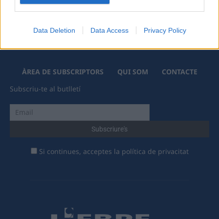
Data Deletion
Data Access
Privacy Policy
ÀREA DE SUBSCRIPTORS
QUI SOM
CONTACTE
Subscriu-te al butlletí
Si continues, acceptes la política de privacitat