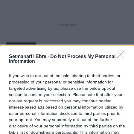
- Advertisment -
MOST READ
Setmanari l'Ebre -
Do Not Process My Personal
Information
Blaumut lidera el cartell musical de les
Festes
31 de juliol de 2026
If you wish to opt-out of the sale, sharing to third parties, or
processing of your personal or sensitive information for
targeted advertising by us, please use the below opt-out
section to confirm your selection. Please note that after your
Caçadors de subvencions
opt-out request is processed you may continue seeing
30 de juliol de 2026
interest-based ads based on personal information utilized by
us or personal information disclosed to third parties prior to
your opt-out. You may separately opt-out of the further
disclosure of your personal information by third parties on the
Amposta viurà unes festes amb més de
IAB’s list of downstream participants. This information may