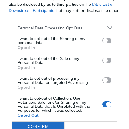
200 actes i l’expectació per l’eclipsi
also be disclosed by us to third parties on the
IAB’s List of
31 de juliol de 2026
Downstream Participants
that may further disclose it to other
third parties.
Només 3 de cada 10 turistes visiten la regió
Personal Data Processing Opt Outs
de l’Ebre durant juliol i agost
I want to opt-out of the Sharing of my
31 de juliol de 2026
personal data.
Opted In
I want to opt-out of the Sale of my
Personal Data.
Opted In
Amb el suport de
I want to opt-out of processing my
Personal Data for Targeted Advertising.
Opted In
I want to opt-out of Collection, Use,
Retention, Sale, and/or Sharing of my
Associat a:
Personal Data that Is Unrelated with the
Purposes for which it was collected.
Opted Out
CONFIRM