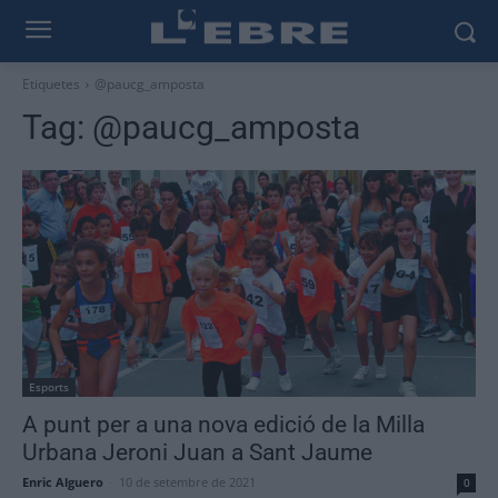
Etiquetes
@paucg_amposta
Tag:
@paucg_amposta
Esports
A punt per a una nova edició de la Milla
Urbana Jeroni Juan a Sant Jaume
Enric Alguero
-
10 de setembre de 2021
0