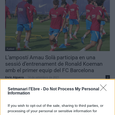
Futbol
L’ampostí Arnau Solà participa en una
sessió d’entrenament de Ronald Koeman
amb el primer equip del FC Barcelona
Enric Alguero
-
14 de setembre de 2021
0
Setmanari l'Ebre -
Do Not Process My Personal
Information
- Advertisment -
If you wish to opt-out of the sale, sharing to third parties, or
processing of your personal or sensitive information for