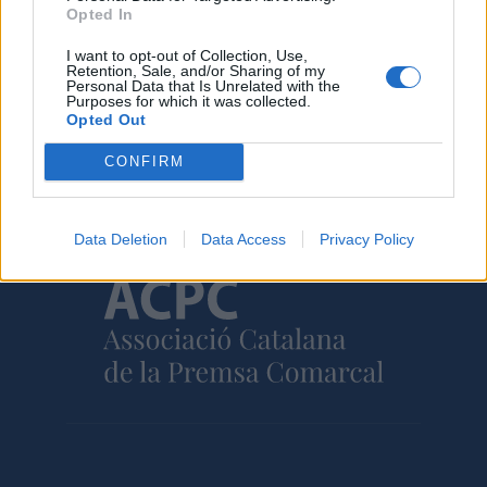
Opted In
I want to opt-out of Collection, Use,
Retention, Sale, and/or Sharing of my
Personal Data that Is Unrelated with the
Purposes for which it was collected.
Opted Out
Amb el suport de
CONFIRM
Data Deletion
Data Access
Privacy Policy
Associat a: