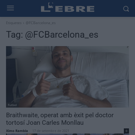
Etiquetes
@FCBarcelona_es
Tag:
@FCBarcelona_es
Futbol
Braithwaite, operat amb èxit pel doctor
tortosí Joan Carles Monllau
Ximo Rambla
-
17 de setembre de 2021
0