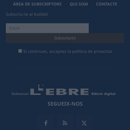
ÀREA DE SUBSCRIPTORS
QUI SOM
CONTACTE
Subscriu-te al butlletí
Si continues, acceptes la política de privacitat
SEGUEIX-NOS