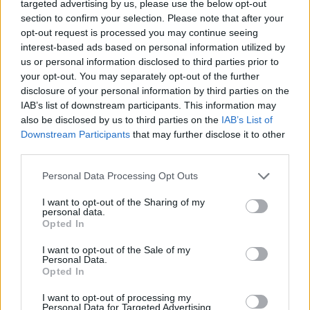
targeted advertising by us, please use the below opt-out
MOST READ
section to confirm your selection. Please note that after your
opt-out request is processed you may continue seeing
interest-based ads based on personal information utilized by
Els vestits de paper guanyen força enguany
us or personal information disclosed to third parties prior to
amb més modistes i gairebé 40 peces a
your opt-out. You may separately opt-out of the further
concurs
disclosure of your personal information by third parties on the
31 de juliol de 2026
IAB’s list of downstream participants. This information may
also be disclosed by us to third parties on the
IAB’s List of
“L’eclipsi serà una oportunitat també per a
Downstream Participants
that may further disclose it to other
gaudir de les Festes Majors d’Amposta”
third parties.
31 de juliol de 2026
Personal Data Processing Opt Outs
I want to opt-out of the Sharing of my
Blaumut lidera el cartell musical de les
personal data.
Festes
Opted In
31 de juliol de 2026
I want to opt-out of the Sale of my
Personal Data.
Opted In
Caçadors de subvencions
I want to opt-out of processing my
30 de juliol de 2026
Personal Data for Targeted Advertising.