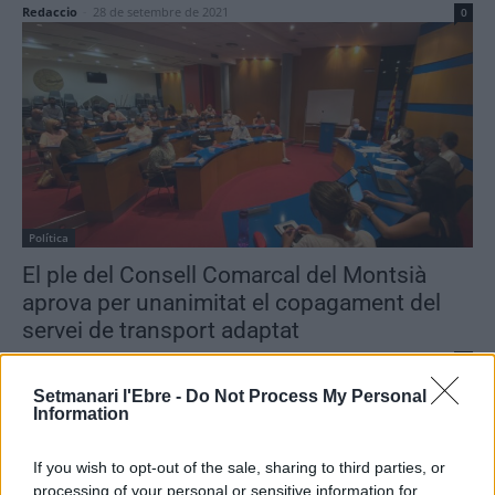
Redaccio
-
28 de setembre de 2021
0
Política
El ple del Consell Comarcal del Montsià
aprova per unanimitat el copagament del
servei de transport adaptat
Redaccio
-
14 de setembre de 2021
0
Setmanari l'Ebre -
Do Not Process My Personal
Information
If you wish to opt-out of the sale, sharing to third parties, or
- Advertisment -
processing of your personal or sensitive information for