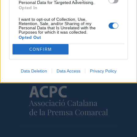
Personal Data for Targeted Advertising.
30 de juliol de 2026
Opted In
I want to opt-out of Collection, Use,
Retention, Sale, and/or Sharing of my
Personal Data that Is Unrelated with the
Purposes for which it was collected.
Opted Out
Amb el suport de
CONFIRM
Data Deletion
Data Access
Privacy Policy
Associat a: