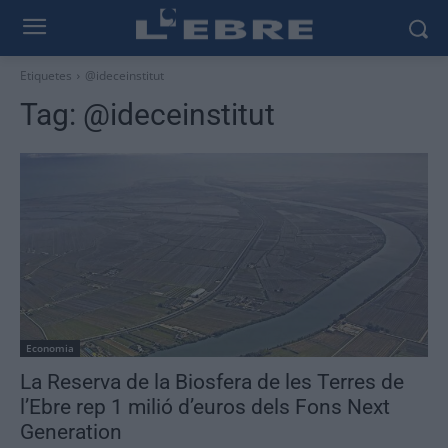
Etiquetes
@ideceinstitut
Tag:
@ideceinstitut
Economia
La Reserva de la Biosfera de les Terres de
l’Ebre rep 1 milió d’euros dels Fons Next
Generation