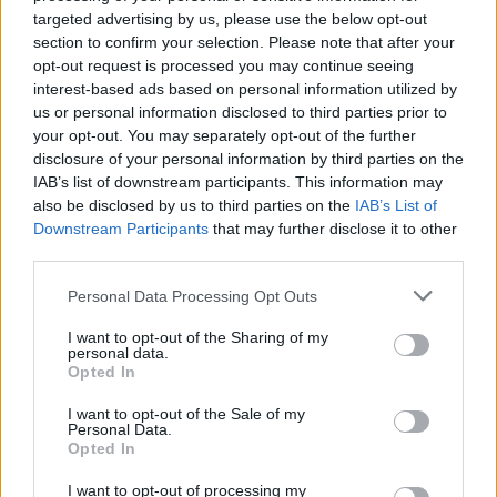
targeted advertising by us, please use the below opt-out
section to confirm your selection. Please note that after your
MOST READ
opt-out request is processed you may continue seeing
interest-based ads based on personal information utilized by
Els vestits de paper guanyen força enguany
us or personal information disclosed to third parties prior to
amb més modistes i gairebé 40 peces a
your opt-out. You may separately opt-out of the further
concurs
disclosure of your personal information by third parties on the
31 de juliol de 2026
IAB’s list of downstream participants. This information may
also be disclosed by us to third parties on the
IAB’s List of
Downstream Participants
that may further disclose it to other
“L’eclipsi serà una oportunitat també per a
third parties.
gaudir de les Festes Majors d’Amposta”
31 de juliol de 2026
Personal Data Processing Opt Outs
I want to opt-out of the Sharing of my
personal data.
Blaumut lidera el cartell musical de les
Opted In
Festes
31 de juliol de 2026
I want to opt-out of the Sale of my
Personal Data.
Opted In
Caçadors de subvencions
I want to opt-out of processing my