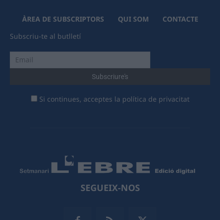
ÀREA DE SUBSCRIPTORS
QUI SOM
CONTACTE
Subscriu-te al butlletí
Si continues, acceptes la política de privacitat
SEGUEIX-NOS