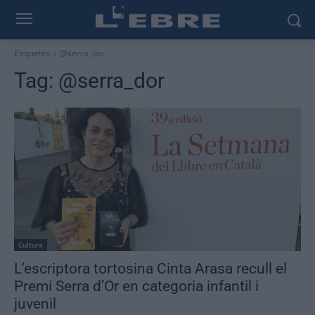
Etiquetes
@serra_dor
Tag:
@serra_dor
Cultura
L’escriptora tortosina Cinta Arasa recull el
Premi Serra d’Or en categoria infantil i
juvenil