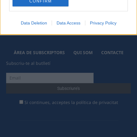
CONFIRM
Data Deletion
Data Access
Privacy Policy
ÀREA DE SUBSCRIPTORS
QUI SOM
CONTACTE
Subscriu-te al butlletí
Si continues, acceptes la política de privacitat