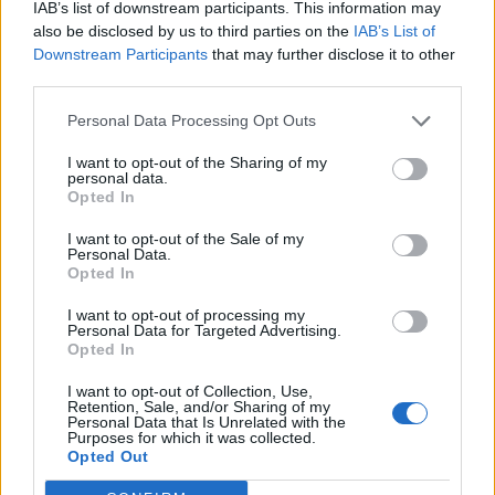
IAB’s list of downstream participants. This information may
L’Ajuntament de Tortosa amplia el termini
de les obres de l’aparcament dels terrenys
also be disclosed by us to third parties on the
IAB’s List of
de Renfe per les altes temperatures
Downstream Participants
that may further disclose it to other
7 d'agost de 2026
third parties.
Personal Data Processing Opt Outs
Amposta recupera les Cases del Castell i
culmina un projecte estratègic que vincula
I want to opt-out of the Sharing of my
patrimoni, turisme i gastronomia
personal data.
Opted In
6 d'agost de 2026
I want to opt-out of the Sale of my
Personal Data.
Opted In
Amb el suport de
I want to opt-out of processing my
Personal Data for Targeted Advertising.
Opted In
I want to opt-out of Collection, Use,
Retention, Sale, and/or Sharing of my
Personal Data that Is Unrelated with the
Associat a:
Purposes for which it was collected.
Opted Out