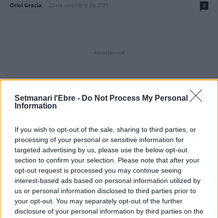
Oriol Gracia
-
23 de setembre de 2021
0
- Advertisment -
MOST READ
Setmanari l'Ebre -
Do Not Process My Personal
Information
El Meteocat activa un dispositiu per
estudiar l’impacte de l’eclipsi sobre
If you wish to opt-out of the sale, sharing to third parties, or
l’atmosfera
processing of your personal or sensitive information for
7 d'agost de 2026
targeted advertising by us, please use the below opt-out
section to confirm your selection. Please note that after your
L’Observatori de l’Ebre lidera de nou la
opt-out request is processed you may continue seeing
recerca sobre l’astre rei en el segon eclipsi
interest-based ads based on personal information utilized by
solar total de la seva història
us or personal information disclosed to third parties prior to
7 d'agost de 2026
your opt-out. You may separately opt-out of the further
disclosure of your personal information by third parties on the