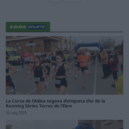
La Cursa de l’Aldea segona d’etiqueta d’or de la
Running Sèries Terres de l’Ebre
09 maig 2026