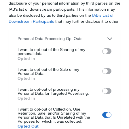
disclosure of your personal information by third parties on the
No
IAB’s list of downstream participants. This information may
also be disclosed by us to third parties on the
IAB’s List of
Downstream Participants
that may further disclose it to other
Ema
third parties.
Llo
Personal Data Processing Opt Outs
we
I want to opt-out of the Sharing of my
Deseu el meu nom, el correu electrònic i el lloc web en
personal data.
Opted In
aquest navegador per a la propera vegada que comenti.
I want to opt-out of the Sale of my
Personal Data.
Opted In
I want to opt-out of processing my
Personal Data for Targeted Advertising.
Opted In
ÚLTIMES NOTÍCIES
I want to opt-out of Collection, Use,
Retention, Sale, and/or Sharing of my
Personal Data that Is Unrelated with the
L’Observatori de l’Ebre lidera de nou la
Purposes for which it was collected.
recerca sobre l’astre rei en el segon
Opted Out