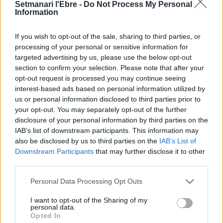
Setmanari l'Ebre -
Do Not Process My Personal
Information
If you wish to opt-out of the sale, sharing to third parties, or
Cinta Puig
processing of your personal or sensitive information for
targeted advertising by us, please use the below opt-out
section to confirm your selection. Please note that after your
opt-out request is processed you may continue seeing
interest-based ads based on personal information utilized by
DEIXA UNA RESPOSTA
us or personal information disclosed to third parties prior to
your opt-out. You may separately opt-out of the further
disclosure of your personal information by third parties on the
IAB’s list of downstream participants. This information may
also be disclosed by us to third parties on the
IAB’s List of
Downstream Participants
that may further disclose it to other
third parties.
Personal Data Processing Opt Outs
I want to opt-out of the Sharing of my
personal data.
Opted In