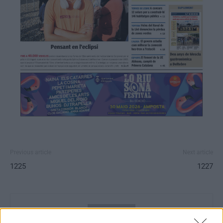
Previous article
Next article
1225
1227