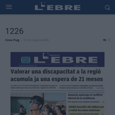
1226
Cinta Puig
-
15 de maig de 2026
0