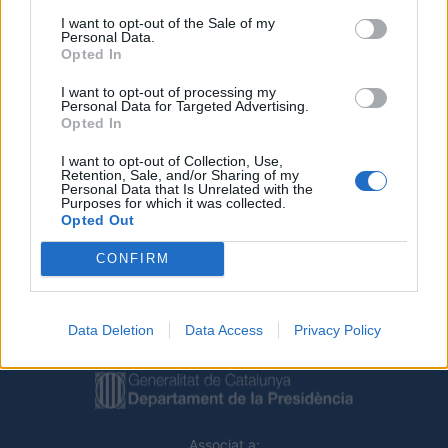
I want to opt-out of the Sale of my
Personal Data.
Opted In
I want to opt-out of processing my
Personal Data for Targeted Advertising.
Opted In
Deseu el meu nom, el correu electrònic i el lloc web en
I want to opt-out of Collection, Use,
aquest navegador per a la propera vegada que comenti.
Retention, Sale, and/or Sharing of my
Personal Data that Is Unrelated with the
Purposes for which it was collected.
Opted Out
CONFIRM
Data Deletion
Data Access
Privacy Policy
Amb el suport de
Associat a: