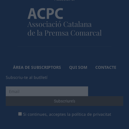
ÀREA DE SUBSCRIPTORS
QUI SOM
CONTACTE
Subscriu-te al butlletí
Si continues, acceptes la política de privacitat