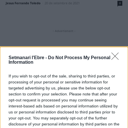
Jesus Ferrando Toledo
-
20 de setembre de 2021
0
- Advertisment -
MOST READ
Setmanari l'Ebre -
Do Not Process My Personal
Information
Amposta recupera les Cases del Castell i
culmina un projecte estratègic que vincula
If you wish to opt-out of the sale, sharing to third parties, or
patrimoni, turisme i gastronomia
processing of your personal or sensitive information for
6 d'agost de 2026
targeted advertising by us, please use the below opt-out
section to confirm your selection. Please note that after your
Els vestits de paper guanyen força enguany
opt-out request is processed you may continue seeing
amb més modistes i gairebé 40 peces a
interest-based ads based on personal information utilized by
concurs
us or personal information disclosed to third parties prior to
31 de juliol de 2026
your opt-out. You may separately opt-out of the further
disclosure of your personal information by third parties on the