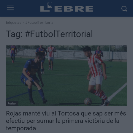
Etiquetes
#FutbolTerritorial
Tag:
#FutbolTerritorial
Futbol
Rojas manté viu al Tortosa que sap ser més
efectiu per sumar la primera victòria de la
temporada