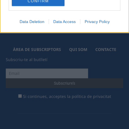
CONFIRM
Data Deletion
Data Access
Privacy Policy
ÀREA DE SUBSCRIPTORS
QUI SOM
CONTACTE
Subscriu-te al butlletí
Si continues, acceptes la política de privacitat