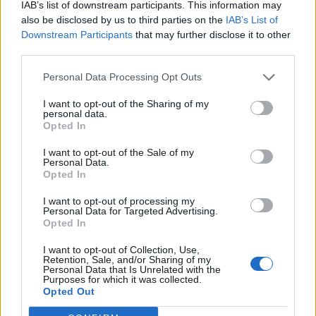
IAB’s list of downstream participants. This information may
“L’eclipsi serà una oportunitat també per a
gaudir de les Festes Majors d’Amposta”
also be disclosed by us to third parties on the
IAB’s List of
Downstream Participants
that may further disclose it to other
31 de juliol de 2026
third parties.
Personal Data Processing Opt Outs
Blaumut lidera el cartell musical de les
Festes
I want to opt-out of the Sharing of my
personal data.
31 de juliol de 2026
Opted In
I want to opt-out of the Sale of my
Personal Data.
Opted In
Amb el suport de
I want to opt-out of processing my
Personal Data for Targeted Advertising.
Opted In
I want to opt-out of Collection, Use,
Retention, Sale, and/or Sharing of my
Personal Data that Is Unrelated with the
Associat a:
Purposes for which it was collected.
Opted Out