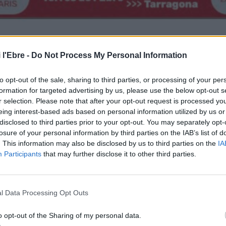
 l'Ebre -
Do Not Process My Personal Information
to opt-out of the sale, sharing to third parties, or processing of your per
formation for targeted advertising by us, please use the below opt-out s
r selection. Please note that after your opt-out request is processed y
eing interest-based ads based on personal information utilized by us or
disclosed to third parties prior to your opt-out. You may separately opt-
losure of your personal information by third parties on the IAB’s list of
. This information may also be disclosed by us to third parties on the
IA
Participants
that may further disclose it to other third parties.
l Data Processing Opt Outs
o opt-out of the Sharing of my personal data.