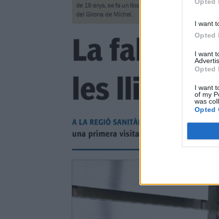
Opted 
I want t
Opted 
I want 
Advertis
Opted 
I want t
of my P
was col
Opted 