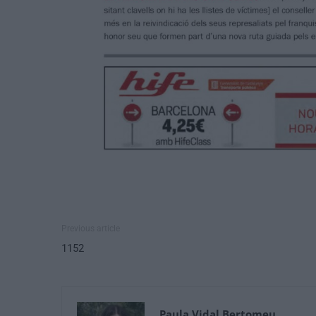
Previous article
1152
Paula Vidal Bertomeu