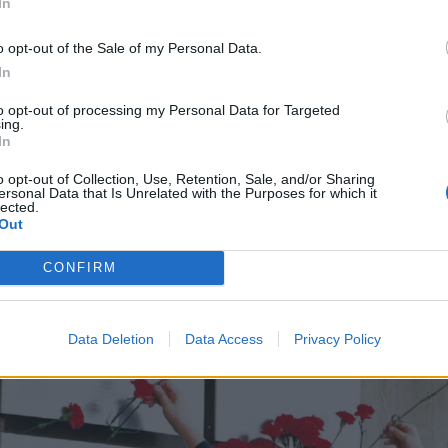
In
o opt-out of the Sale of my Personal Data.
In
to opt-out of processing my Personal Data for Targeted
ing.
In
o opt-out of Collection, Use, Retention, Sale, and/or Sharing
ersonal Data that Is Unrelated with the Purposes for which it
lected.
Out
CONFIRM
Data Deletion
Data Access
Privacy Policy