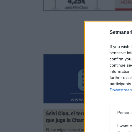
Setmanari
If you wish 
sensitive in
confirm you
continue se
information 
further disc
participants
Downstream 
Persona
I want t