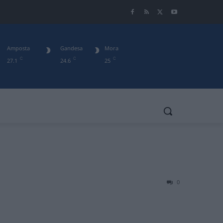
Amposta
Gandesa
Mora
C
C
C
27.1
24.6
25
0