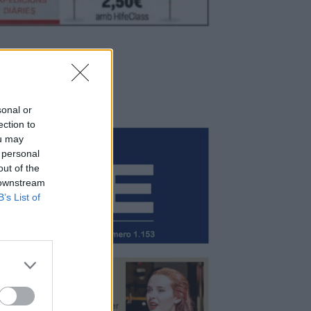
sonal or
ection to
ou may
 personal
out of the
 downstream
B’s List of