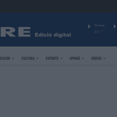
Tortosa
C
27.1
OCIETAT
CULTURA
ESPORTS
OPINIÓ
VÍDEOS