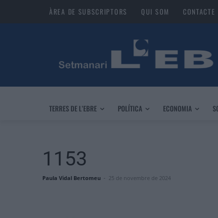
ÀREA DE SUBSCRIPTORS
QUI SOM
CONTACTE
TERRES DE L’EBRE
POLÍTICA
ECONOMIA
S
1153
Paula Vidal Bertomeu
-
25 de novembre de 2024