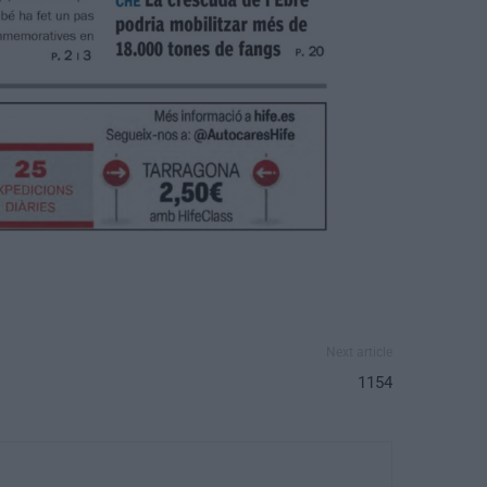
Next article
1154