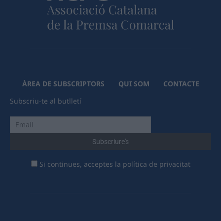
ÀREA DE SUBSCRIPTORS
QUI SOM
CONTACTE
Subscriu-te al butlletí
Si continues, acceptes la política de privacitat