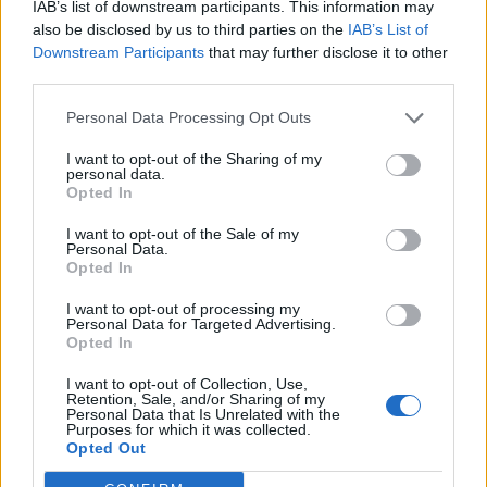
Blaumut lidera el cartell musical de les
IAB’s list of downstream participants. This information may
Festes
also be disclosed by us to third parties on the
IAB’s List of
31 de juliol de 2026
Downstream Participants
that may further disclose it to other
third parties.
Personal Data Processing Opt Outs
I want to opt-out of the Sharing of my
personal data.
Opted In
I want to opt-out of the Sale of my
Personal Data.
Opted In
I want to opt-out of processing my
Personal Data for Targeted Advertising.
Opted In
I want to opt-out of Collection, Use,
Retention, Sale, and/or Sharing of my
Personal Data that Is Unrelated with the
Purposes for which it was collected.
Opted Out