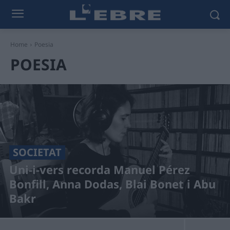
Home
Poesia
POESIA
SOCIETAT
Uni-i-vers recorda Manuel Pérez
Bonfill, Anna Dodas, Blai Bonet i Abu
Bakr