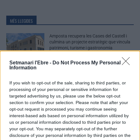
MÉS LLEGIDES
Amposta recupera les Cases del Castell i
culmina un projecte estratègic que vincula
patrimoni, turisme i gastronomia
6 d'agost de 2026
Setmanari l'Ebre -
Do Not Process My Personal
Information
Els vestits de paper guanyen força enguany
amb més modistes i gairebé 40 peces a
If you wish to opt-out of the sale, sharing to third parties, or
concurs
processing of your personal or sensitive information for
31 de juliol de 2026
targeted advertising by us, please use the below opt-out
section to confirm your selection. Please note that after your
“L’eclipsi serà una oportunitat també per a
opt-out request is processed you may continue seeing
gaudir de les Festes Majors d’Amposta”
interest-based ads based on personal information utilized by
31 de juliol de 2026
us or personal information disclosed to third parties prior to
your opt-out. You may separately opt-out of the further
disclosure of your personal information by third parties on the