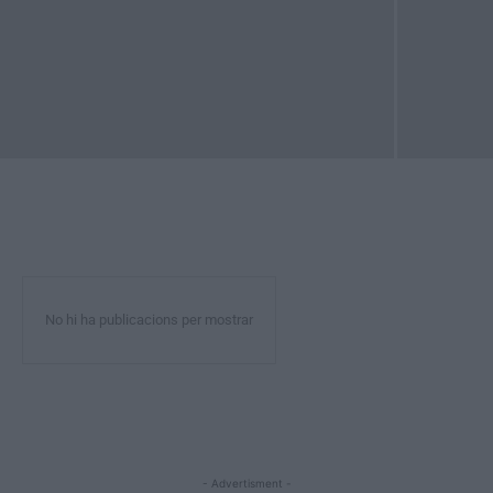
No hi ha publicacions per mostrar
- Advertisment -