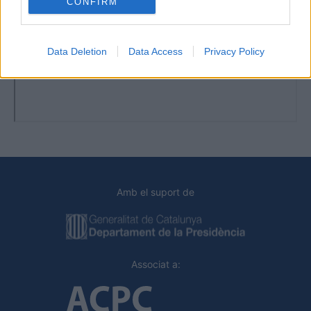
CONFIRM
Data Deletion
Data Access
Privacy Policy
Amb el suport de
Associat a: