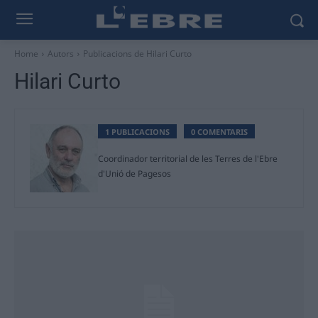
Home
Autors
Publicacions de Hilari Curto
Hilari Curto
1 PUBLICACIONS
0 COMENTARIS
Coordinador territorial de les Terres de l'Ebre
d'Unió de Pagesos