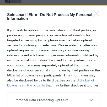
Setmanari Ebre
Setmanari l'Ebre -
Do Not Process My Personal
2419 PUBLICACIONS
0 COMENTARIS
Information
http://localhost/setmanari-copia
If you wish to opt-out of the sale, sharing to third parties, or
O.M.J
processing of your personal or sensitive information for
1267 PUBLICACIONS
0 COMENTARIS
targeted advertising by us, please use the below opt-out
section to confirm your selection. Please note that after your
opt-out request is processed you may continue seeing
interest-based ads based on personal information utilized by
us or personal information disclosed to third parties prior to
your opt-out. You may separately opt-out of the further
- Advertisment -
disclosure of your personal information by third parties on the
IAB’s list of downstream participants. This information may
also be disclosed by us to third parties on the
IAB’s List of
MÉS LLEGITS
Downstream Participants
that may further disclose it to other
third parties.
Blaumut lidera el cartell musical de les
Personal Data Processing Opt Outs
Festes
31 de juliol de 2026