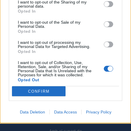
I want to opt-out of the Sharing of my
personal data.
Opted In
Caçadors de subvencions
I want to opt-out of the Sale of my
30 de juliol de 2026
Personal Data.
Opted In
I want to opt-out of processing my
Personal Data for Targeted Advertising.
Amposta viurà unes festes amb més
Opted In
de 200 actes i l’expectació per l’eclipsi
I want to opt-out of Collection, Use,
31 de juliol de 2026
Retention, Sale, and/or Sharing of my
Personal Data that Is Unrelated with the
Purposes for which it was collected.
Opted Out
Només 3 de cada 10 turistes visiten la
regió de l’Ebre durant juliol i agost
CONFIRM
31 de juliol de 2026
Data Deletion
Data Access
Privacy Policy
Amb el suport de