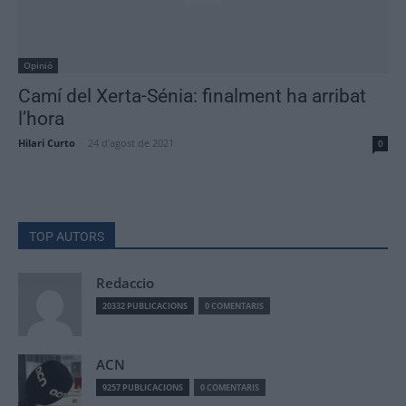
Opinió
Camí del Xerta-Sénia: finalment ha arribat
l’hora
Hilari Curto
-
24 d'agost de 2021
0
TOP AUTORS
Redaccio
20332 PUBLICACIONS
0 COMENTARIS
ACN
9257 PUBLICACIONS
0 COMENTARIS