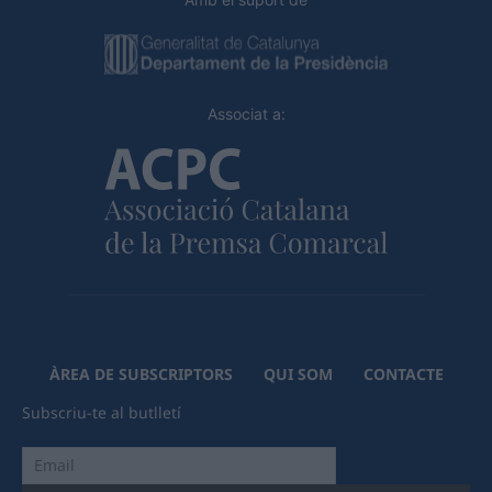
Associat a:
ÀREA DE SUBSCRIPTORS
QUI SOM
CONTACTE
Subscriu-te al butlletí