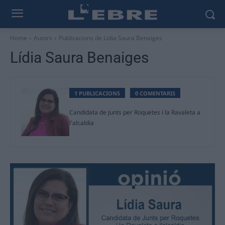
Home
Autors
Publicacions de Lídia Saura Benaiges
Lídia Saura Benaiges
1 PUBLICACIONS
0 COMENTARIS
Candidata de Junts per Roquetes i la Ravaleta a
l'alcaldia