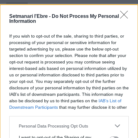
Setmanari Ebre
2419 PUBLICACIONS
0 COMENTARIS
Setmanari l'Ebre -
Do Not Process My Personal
http://localhost/setmanari-copia
Information
O.M.J
If you wish to opt-out of the sale, sharing to third parties, or
1267 PUBLICACIONS
0 COMENTARIS
processing of your personal or sensitive information for
targeted advertising by us, please use the below opt-out
section to confirm your selection. Please note that after your
opt-out request is processed you may continue seeing
interest-based ads based on personal information utilized by
us or personal information disclosed to third parties prior to
- Advertisment -
your opt-out. You may separately opt-out of the further
disclosure of your personal information by third parties on the
IAB’s list of downstream participants. This information may
MÉS LLEGITS
also be disclosed by us to third parties on the
IAB’s List of
Downstream Participants
that may further disclose it to other
third parties.
Amposta recupera les Cases del Castell
i culmina un projecte estratègic que
Personal Data Processing Opt Outs
vincula patrimoni, turisme i
gastronomia
I want to opt-out of the Sharing of my