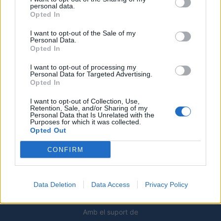
6 d'agost de 2026
personal data.
Opted In
Els vestits de paper guanyen força
enguany amb més modistes i gairebé
I want to opt-out of the Sale of my
Personal Data.
40 peces a concurs
Opted In
31 de juliol de 2026
I want to opt-out of processing my
Personal Data for Targeted Advertising.
“L’eclipsi serà una oportunitat també
Opted In
per a gaudir de les Festes Majors
d’Amposta”
I want to opt-out of Collection, Use,
Retention, Sale, and/or Sharing of my
31 de juliol de 2026
Personal Data that Is Unrelated with the
Purposes for which it was collected.
Opted Out
Blaumut lidera el cartell musical de les
Festes
CONFIRM
31 de juliol de 2026
Data Deletion
Data Access
Privacy Policy
Amb el suport de