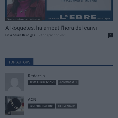
Firmes setmanarilebre.cat
A Roquetes, ha arribat l’hora del canvi
Lídia Saura Benaiges
-
23 de gener de 2023
0
TOP AUTORS
Redaccio
20332 PUBLICACIONS
0 COMENTARIS
ACN
9258 PUBLICACIONS
0 COMENTARIS