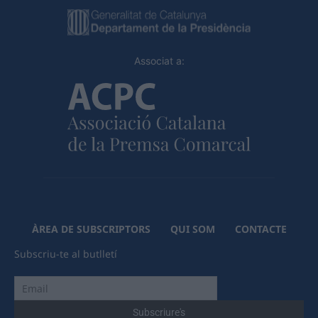
Associat a:
ÀREA DE SUBSCRIPTORS
QUI SOM
CONTACTE
Subscriu-te al butlletí