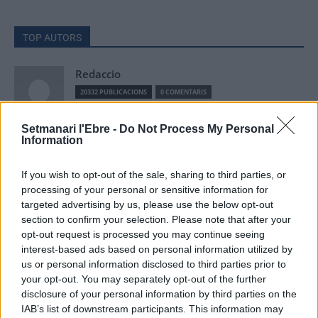
TOP AUTORS
Redaccio
20332 PUBLICACIONS
0 COMENTARIS
Setmanari l'Ebre -
Do Not Process My Personal
ACN
Information
9257 PUBLICACIONS
0 COMENTARIS
If you wish to opt-out of the sale, sharing to third parties, or
processing of your personal or sensitive information for
Setmanari Ebre
targeted advertising by us, please use the below opt-out
section to confirm your selection. Please note that after your
2419 PUBLICACIONS
0 COMENTARIS
opt-out request is processed you may continue seeing
http://localhost/setmanari-copia
interest-based ads based on personal information utilized by
us or personal information disclosed to third parties prior to
O.M.J
your opt-out. You may separately opt-out of the further
1267 PUBLICACIONS
0 COMENTARIS
disclosure of your personal information by third parties on the
IAB’s list of downstream participants. This information may