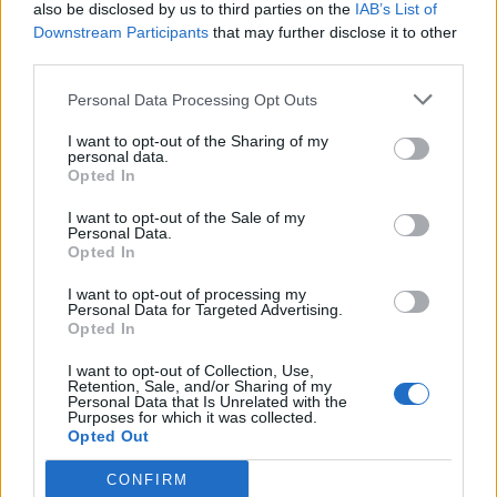
also be disclosed by us to third parties on the
IAB’s List of
Downstream Participants
that may further disclose it to other
third parties.
- Advertisment -
Personal Data Processing Opt Outs
I want to opt-out of the Sharing of my
personal data.
MÉS LLEGITS
Opted In
Els vestits de paper guanyen força
I want to opt-out of the Sale of my
Personal Data.
enguany amb més modistes i gairebé
Opted In
40 peces a concurs
31 de juliol de 2026
I want to opt-out of processing my
Personal Data for Targeted Advertising.
Opted In
“L’eclipsi serà una oportunitat també
per a gaudir de les Festes Majors
I want to opt-out of Collection, Use,
d’Amposta”
Retention, Sale, and/or Sharing of my
Personal Data that Is Unrelated with the
31 de juliol de 2026
Purposes for which it was collected.
Opted Out
Blaumut lidera el cartell musical de les
CONFIRM
Festes