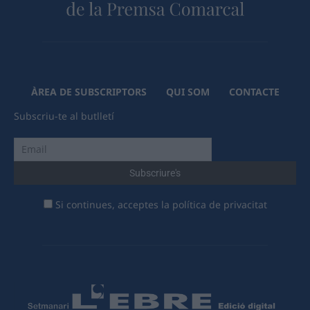
ÀREA DE SUBSCRIPTORS
QUI SOM
CONTACTE
Subscriu-te al butlletí
Si continues, acceptes la política de privacitat