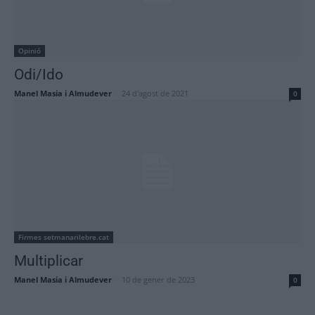
Opinió
Odi/Ido
Manel Masia i Almudever
-
24 d'agost de 2021
0
Firmes setmanarilebre.cat
Multiplicar
Manel Masia i Almudever
-
10 de gener de 2023
0