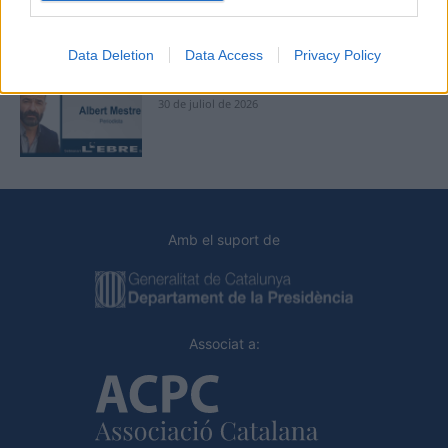
31 de juliol de 2026
Data Deletion
Data Access
Privacy Policy
Caçadors de subvencions
30 de juliol de 2026
Amb el suport de
Associat a: