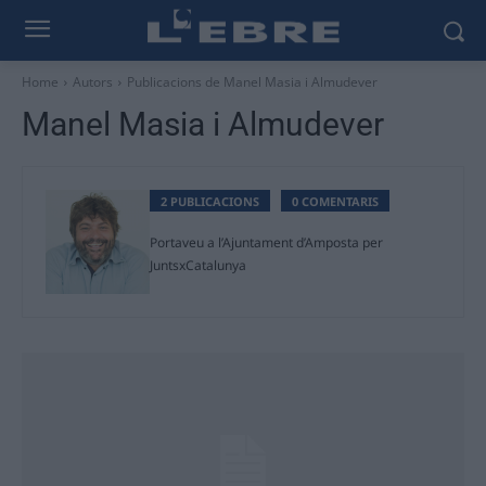
Home
Autors
Publicacions de Manel Masia i Almudever
Manel Masia i Almudever
2 PUBLICACIONS
0 COMENTARIS
Portaveu a l’Ajuntament d’Amposta per
JuntsxCatalunya