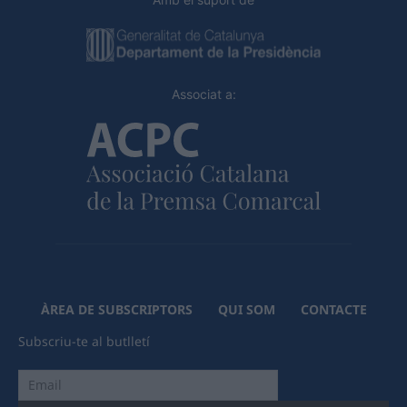
Associat a:
ÀREA DE SUBSCRIPTORS
QUI SOM
CONTACTE
Subscriu-te al butlletí