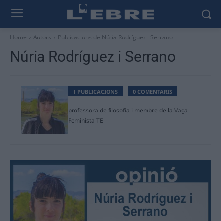
Home
Autors
Publicacions de Núria Rodríguez i Serrano
Núria Rodríguez i Serrano
1 PUBLICACIONS
0 COMENTARIS
professora de filosofia i membre de la Vaga
Feminista TE