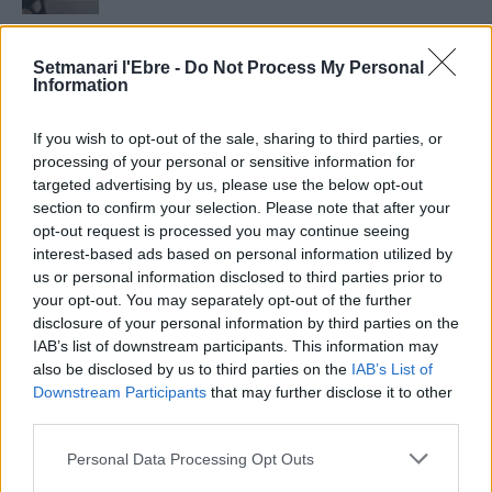
Setmanari Ebre
Setmanari l'Ebre -
Do Not Process My Personal
2419 PUBLICACIONS
0 COMENTARIS
Information
http://localhost/setmanari-copia
If you wish to opt-out of the sale, sharing to third parties, or
O.M.J
processing of your personal or sensitive information for
1267 PUBLICACIONS
0 COMENTARIS
targeted advertising by us, please use the below opt-out
section to confirm your selection. Please note that after your
opt-out request is processed you may continue seeing
interest-based ads based on personal information utilized by
us or personal information disclosed to third parties prior to
your opt-out. You may separately opt-out of the further
- Advertisment -
disclosure of your personal information by third parties on the
IAB’s list of downstream participants. This information may
also be disclosed by us to third parties on the
IAB’s List of
MÉS LLEGITS
Downstream Participants
that may further disclose it to other
third parties.
Blaumut lidera el cartell musical de les
Personal Data Processing Opt Outs
Festes
31 de juliol de 2026