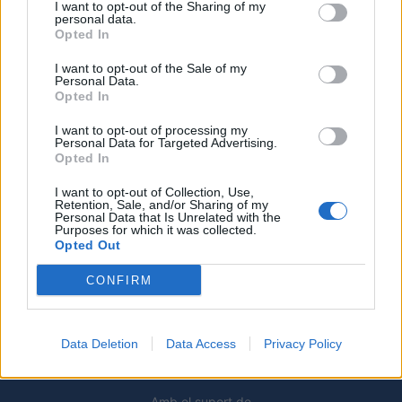
I want to opt-out of the Sharing of my
personal data.
Opted In
Caçadors de subvencions
I want to opt-out of the Sale of my
30 de juliol de 2026
Personal Data.
Opted In
I want to opt-out of processing my
Personal Data for Targeted Advertising.
Amposta viurà unes festes amb més
Opted In
de 200 actes i l’expectació per l’eclipsi
I want to opt-out of Collection, Use,
31 de juliol de 2026
Retention, Sale, and/or Sharing of my
Personal Data that Is Unrelated with the
Purposes for which it was collected.
Opted Out
Només 3 de cada 10 turistes visiten la
regió de l’Ebre durant juliol i agost
CONFIRM
31 de juliol de 2026
Data Deletion
Data Access
Privacy Policy
Amb el suport de