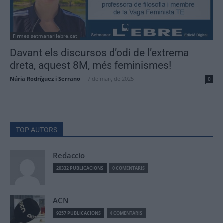
Firmes setmanarilebre.cat
Davant els discursos d’odi de l’extrema
dreta, aquest 8M, més feminismes!
Núria Rodríguez i Serrano
-
7 de març de 2025
0
TOP AUTORS
Redaccio
20332 PUBLICACIONS
0 COMENTARIS
ACN
9257 PUBLICACIONS
0 COMENTARIS